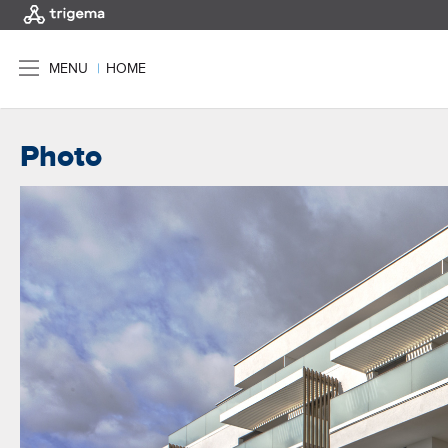
MENU
|
HOME
Photo