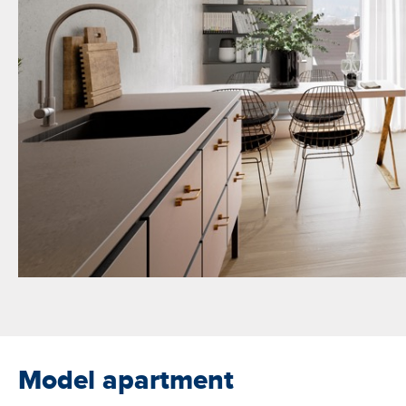
Model apartment