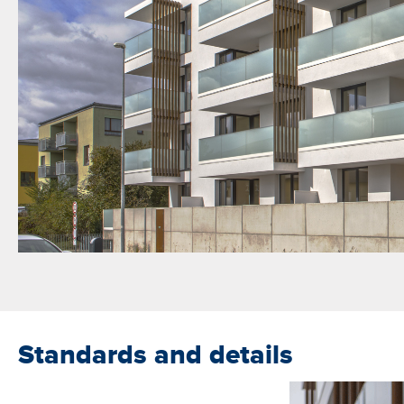
Standards and details