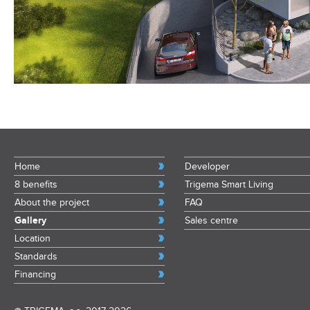
Home
Developer
8 benefits
Trigema Smart Living
About the project
FAQ
Gallery
Sales centre
Location
Standards
Financing