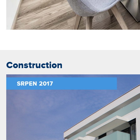
Construction