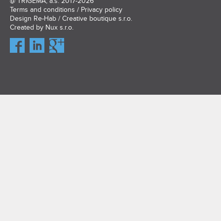
@
TRIGEMA, a.s.
2017-2026
Terms and conditions
/
Privacy policy
Design
Re-Hab / Creative boutique s.r.o.
Created by
Nux s.r.o.