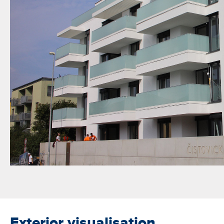
Exterior visualisation