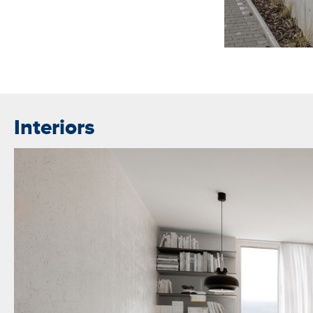
Interiors